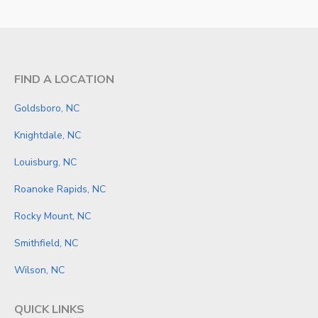
FIND A LOCATION
Goldsboro, NC
Knightdale, NC
Louisburg, NC
Roanoke Rapids, NC
Rocky Mount, NC
Smithfield, NC
Wilson, NC
QUICK LINKS