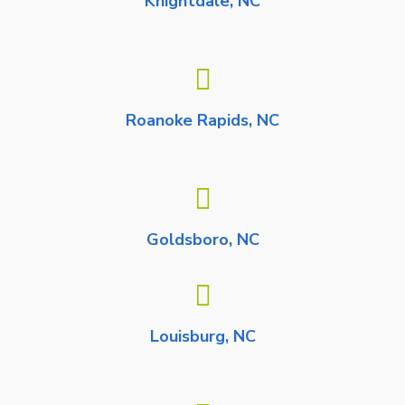
Knightdale, NC
Roanoke Rapids, NC
Goldsboro, NC
Louisburg, NC