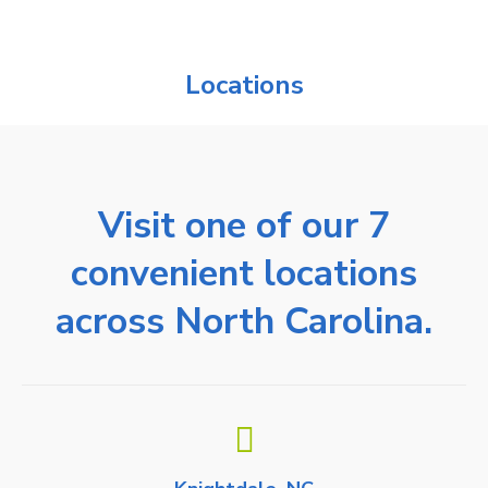
Locations
Visit one of our 7
convenient locations
across North Carolina.