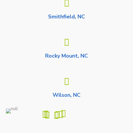
Smithfield, NC
Rocky Mount, NC
Wilson, NC