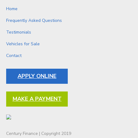
Home
Frequently Asked Questions
Testimonials
Vehicles for Sale
Contact
APPLY ONLINE
MAKE A PAYMENT
Century Finance | Copyright 2019