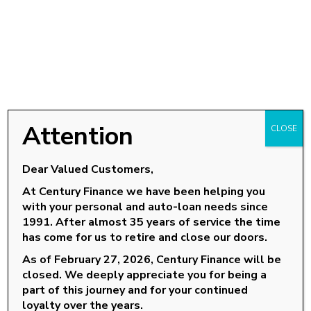
Attention
CLOSE
Dear Valued Customers,
At Century Finance we have been helping you
with your personal and auto-loan needs since
OUR LOCATIONS
1991. After almost 35 years of service the time
has come for us to retire and close our doors.
Goldsboro, NC
As of February 27, 2026, Century Finance will be
Knightdale, NC
closed. We deeply appreciate you for being a
Louisburg, NC
part of this journey and for your continued
loyalty over the years.
Roanoke Rapids, NC