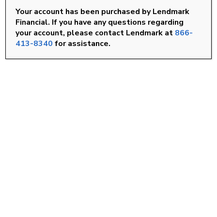
Your account has been purchased by Lendmark
Rocky Mount, NC
Financial. If you have any questions regarding
your account, please contact Lendmark at
866-
Smithfield, NC
413-8340
for assistance.
Wilson, NC
FIND A LOCATION
Goldsboro, NC
Knightdale, NC
Louisburg, NC
Roanoke Rapids, NC