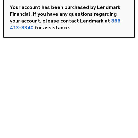
Your account has been purchased by Lendmark
Rocky Mount, NC
Financial. If you have any questions regarding
your account, please contact Lendmark at
866-
Smithfield, NC
413-8340
for assistance.
Wilson, NC
FIND A LOCATION
Goldsboro, NC
Knightdale, NC
Louisburg, NC
Roanoke Rapids, NC