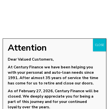
Attention
CLOSE
Dear Valued Customers,
At Century Finance we have been helping you
with your personal and auto-loan needs since
OUR LOCATIONS
1991. After almost 35 years of service the time
has come for us to retire and close our doors.
Goldsboro, NC
As of February 27, 2026, Century Finance will be
Knightdale, NC
closed. We deeply appreciate you for being a
Louisburg, NC
part of this journey and for your continued
loyalty over the years.
Roanoke Rapids, NC