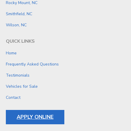
Rocky Mount, NC
Smithfield, NC
Wilson, NC
QUICK LINKS
Home
Frequently Asked Questions
Testimonials
Vehicles for Sale
Contact
APPLY ONLINE