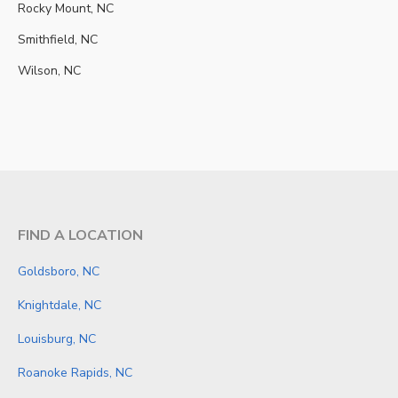
Rocky Mount, NC
Smithfield, NC
Wilson, NC
FIND A LOCATION
Goldsboro, NC
Knightdale, NC
Louisburg, NC
Roanoke Rapids, NC