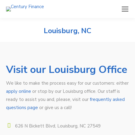
Louisburg, NC
Visit our Louisburg Office
We like to make the process easy for our customers: either
apply online
or stop by our Louisburg office. Our staff is
ready to assist you and, please, visit our
frequently asked
questions page
or give us a call!
626 N Bickett Blvd, Louisburg, NC 27549