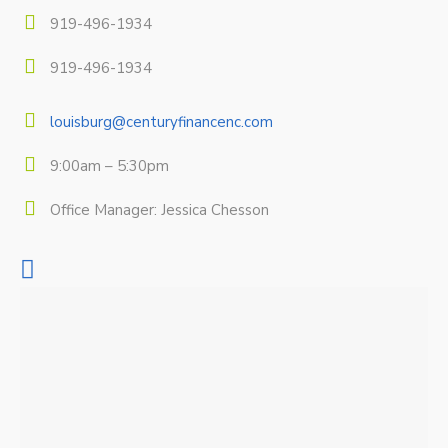
919-496-1934
919-496-1934
louisburg@centuryfinancenc.com
9:00am – 5:30pm
Office Manager: Jessica Chesson