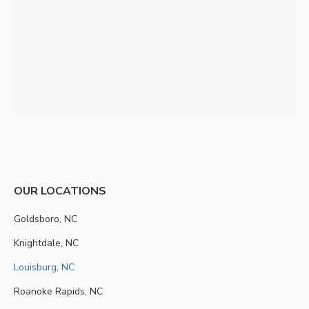
OUR LOCATIONS
Goldsboro, NC
Knightdale, NC
Louisburg, NC
Roanoke Rapids, NC