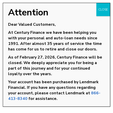
14 tips to avoid a lemon
www.NADAguides.com
Attention
CLOSE
CarFax
Educate yourself about Personal Loans
Dear Valued Customers,
At Century Finance we have been helping you
Personal Loans 101
with your personal and auto-loan needs since
Understanding Vehicle Financing
1991. After almost 35 years of service the time
Educate yourself about North Carolina and the
has come for us to retire and close our doors.
Consumer Finance industry
As of February 27, 2026, Century Finance will be
closed. We deeply appreciate you for being a
Resident Lenders of North Carolina
part of this journey and for your continued
loyalty over the years.
Association for Installment Lending
Your account has been purchased by Lendmark
Organization for Responsible Lending
Financial. If you have any questions regarding
North Carolina Commissioner of Banks
your account, please contact Lendmark at
866-
413-8340
for assistance.